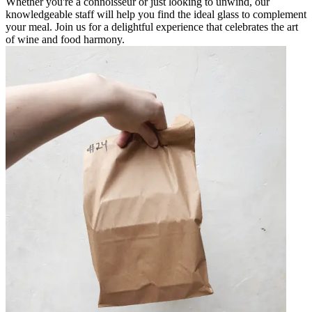
Whether you're a connoisseur or just looking to unwind, our
knowledgeable staff will help you find the ideal glass to complement
your meal. Join us for a delightful experience that celebrates the art
of wine and food harmony.