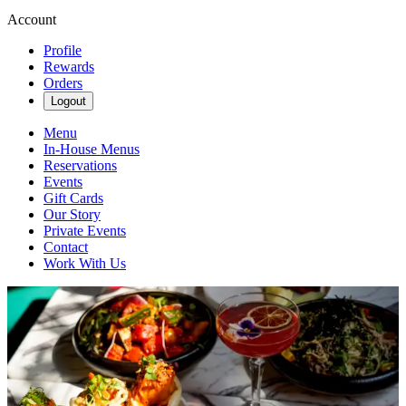
Account
Profile
Rewards
Orders
Logout
Menu
In-House Menus
Reservations
Events
Gift Cards
Our Story
Private Events
Contact
Work With Us