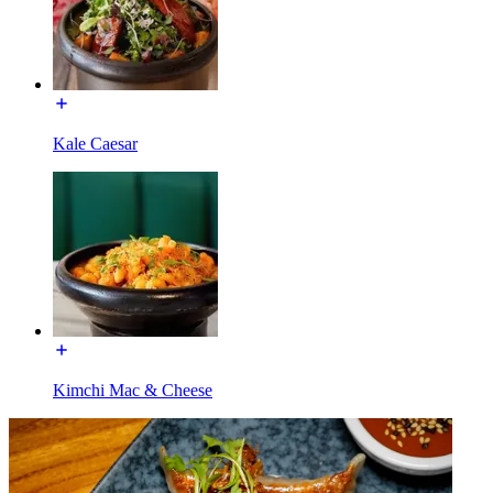
Kale Caesar
Kimchi Mac & Cheese