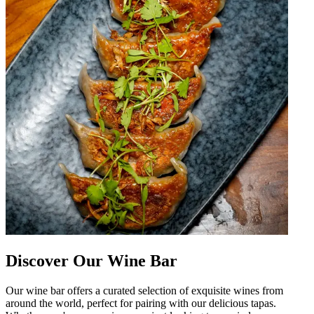
Discover Our Wine Bar
Our wine bar offers a curated selection of exquisite wines from
around the world, perfect for pairing with our delicious tapas.