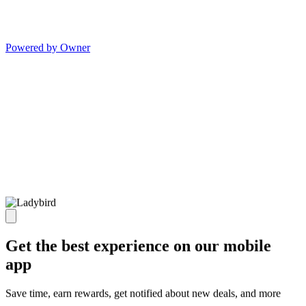
Powered by Owner
Get the best experience on our mobile
app
Save time, earn rewards, get notified about new deals, and more