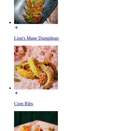
Lion's Mane Dumplings
Corn Ribs