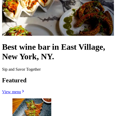
Best wine bar in East Village,
New York, NY.
Sip and Savor Together
Featured
View menu