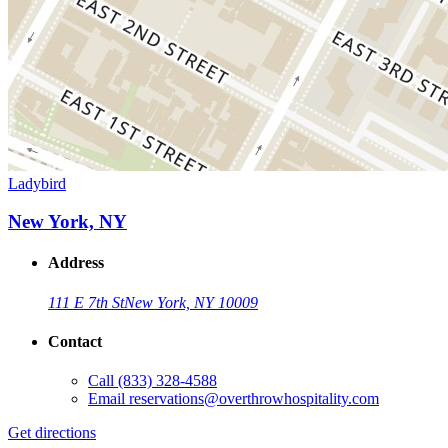
Ladybird
New York, NY
Address
111 E 7th St
New York, NY 10009
Contact
Call
(833) 328-4588
Email
reservations@overthrowhospitality.com
Get directions