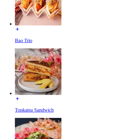
Bao Trio
Tonkatsu Sandwich