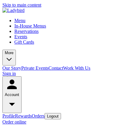
Skip to main content
Menu
In-House Menus
Reservations
Events
Gift Cards
More
Our Story
Private Events
Contact
Work With Us
Sign in
Account
Profile
Rewards
Orders
Logout
Order online