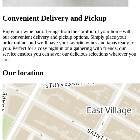
Convenient Delivery and Pickup
Enjoy our wine bar offerings from the comfort of your home with
our convenient delivery and pickup options. Simply place your
order online, and we’ll have your favorite wines and tapas ready for
you. Perfect for a cozy night in or a gathering with friends, our
service ensures you can savor our delicious selections wherever you
are.
Our location