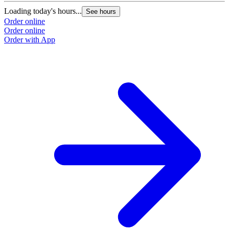
Loading today's hours...
See hours
Order online
Order online
Order with App