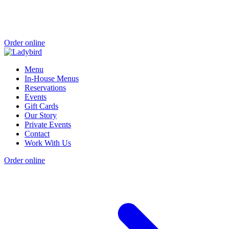
Order online
Menu
In-House Menus
Reservations
Events
Gift Cards
Our Story
Private Events
Contact
Work With Us
Order online