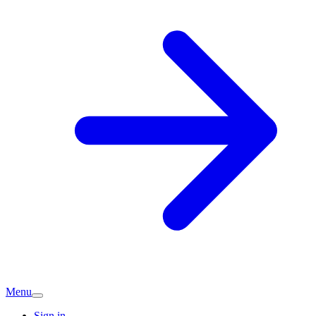
Menu
Sign in