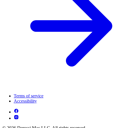
Terms of service
Accessibility
© 2026 Derossi Mac LLC. All rights reserved.