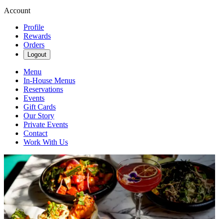
Account
Profile
Rewards
Orders
Logout
Menu
In-House Menus
Reservations
Events
Gift Cards
Our Story
Private Events
Contact
Work With Us