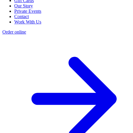
Gift Cards
Our Story
Private Events
Contact
Work With Us
Order online