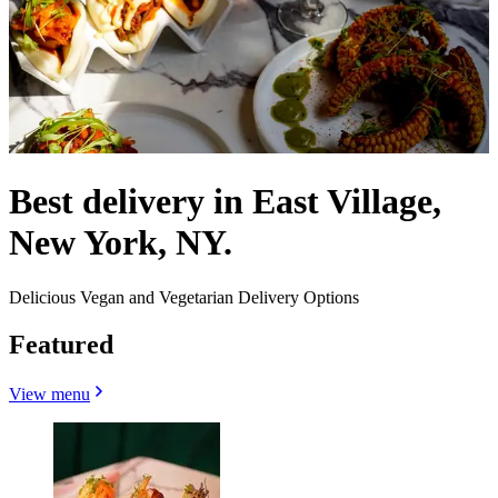
Best delivery in East Village,
New York, NY.
Delicious Vegan and Vegetarian Delivery Options
Featured
View menu