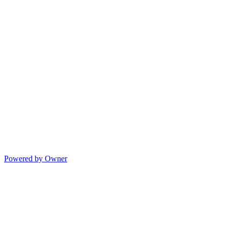
Powered by Owner