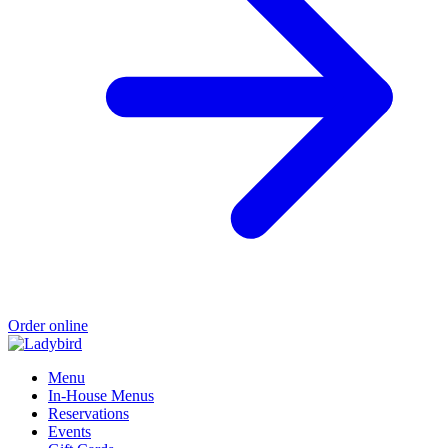
Order online
Menu
In-House Menus
Reservations
Events