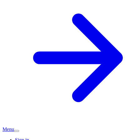
Menu
Sign in