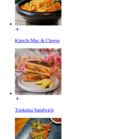
Kimchi Mac & Cheese
Tonkatsu Sandwich