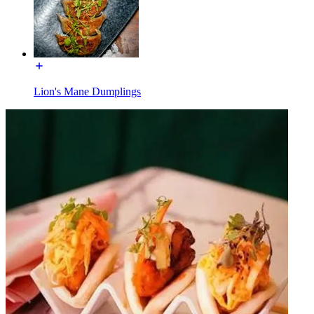
Lion's Mane Dumplings