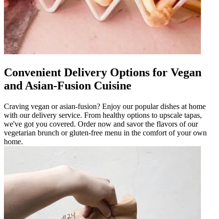
Convenient Delivery Options for Vegan
and Asian-Fusion Cuisine
Craving vegan or asian-fusion? Enjoy our popular dishes at home
with our delivery service. From healthy options to upscale tapas,
we've got you covered. Order now and savor the flavors of our
vegetarian brunch or gluten-free menu in the comfort of your own
home.