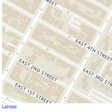
Ladybird