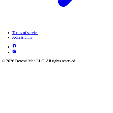
Terms of service
Accessibility
© 2026 Derossi Mac LLC. All rights reserved.