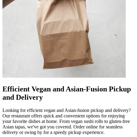
Efficient Vegan and Asian-Fusion Pickup
and Delivery
Looking for efficient vegan and Asian-fusion pickup and delivery?
Our restaurant offers quick and convenient options for enjoying
your favorite dishes at home. From vegan sushi rolls to gluten-free
Asian tapas, we've got you covered. Order online for seamless
delivery or swing by for a speedy pickup experience.