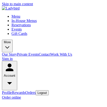
Skip to main content
Menu
In-House Menus
Reservations
Events
Gift Cards
More
Our Story
Private Events
Contact
Work With Us
Sign in
Account
Profile
Rewards
Orders
Logout
Order online