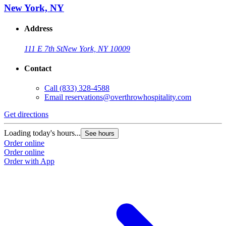
New York, NY
Address
111 E 7th St
New York, NY 10009
Contact
Call
(833) 328-4588
Email
reservations@overthrowhospitality.com
Get directions
Loading today's hours...
See hours
Order online
Order online
Order with App