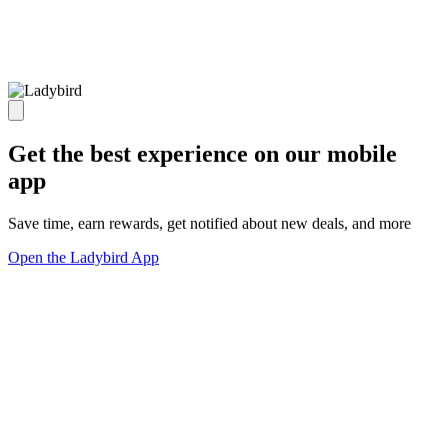
Get the best experience on our mobile
app
Save time, earn rewards, get notified about new deals, and more
Open the Ladybird App