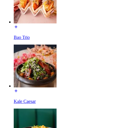
Bao Trio
Kale Caesar