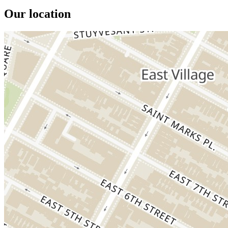
Our location