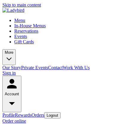
Skip to main content
Menu
In-House Menus
Reservations
Events
Gift Cards
More
Our Story
Private Events
Contact
Work With Us
Sign in
Account
Profile
Rewards
Orders
Logout
Order online