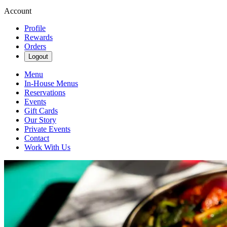
Account
Profile
Rewards
Orders
Logout
Menu
In-House Menus
Reservations
Events
Gift Cards
Our Story
Private Events
Contact
Work With Us